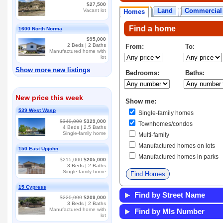
$27,500
Land
Commercial
Vacant lot
Homes
Find a home
1600 North Norma
$95,000
2
Beds |
2
Baths
From:
To:
Manufactured home with
lot
Show more new listings
Bedrooms:
Baths:
New price this week
Show me:
539 West Wasp
Single-family homes
$340,000
$329,000
Townhomes/condos
4
Beds |
2.5
Baths
Single-family home
Multi-family
Manufactured homes on lots
150 East Upjohn
Manufactured homes in parks
$215,000
$205,000
3
Beds |
2
Baths
Single-family home
15 Cypress
Find by Street Name
$220,000
$209,000
3
Beds |
2
Baths
Manufactured home with
Find by Mls Number
lot