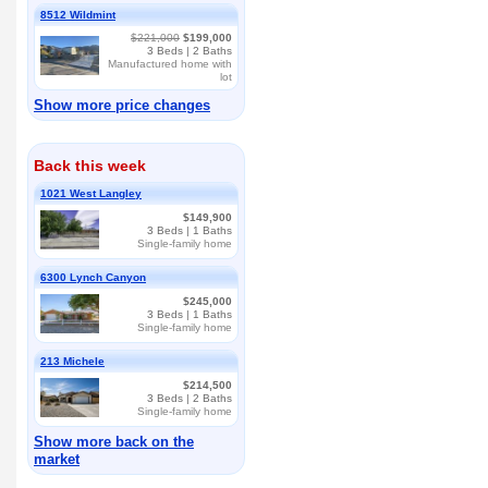
8512 Wildmint
$221,000
$199,000
3
Beds |
2
Baths
Manufactured home with
lot
Show more price changes
Back this week
1021 West Langley
$149,900
3
Beds |
1
Baths
Single-family home
6300 Lynch Canyon
$245,000
3
Beds |
1
Baths
Single-family home
213 Michele
$214,500
3
Beds |
2
Baths
Single-family home
Show more back on the
market