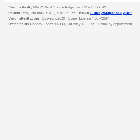
Vaughn Realty
509 W Ward Avenue
Ridgecrest
CA
93555-2542
Phone:
(760) 446-6561
Fax:
(760) 446-4762
Email:
office@vaughnrealty.com
VaughnRealty.com
Copyright 2020 Owner License #
00742584
Office hours
Monday-Friday 9-6 PM, Saturday 12-5 PM, Sunday by appointment