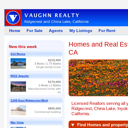
Home
For Sale
Agents
My Listings
For Rent
Homes and Real Esta
New this week
CA
314 Reese
$215,000
3
Beds |
1.75
Baths
Single-family home
9022 Apache
$170,000
3
Beds |
2
Baths
Manufactured home with
lot
1249 East Ridgecrest Blvd
Licensed Realtors serving all 
Ridgecrest, China Lake, Inyoke
$850,000
Commercial building
California.
Mar Vista
Find Homes and property