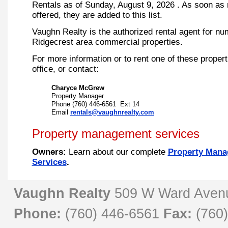
Rentals as of
Sunday, August 9, 2026
. As soon as 
offered, they are added to this list.
Vaughn Realty is the authorized rental agent for n
Ridgecrest area commercial properties.
For more information or to rent one of these propert
office, or contact:
Charyce McGrew
Property Manager
Phone
(760) 446-6561 Ext 14
Email
rentals@vaughnrealty.com
Property management services
Owners:
Learn about our complete
Property Man
Services
.
Vaughn Realty
509 W Ward Aven
Phone:
(760) 446-6561
Fax:
(760