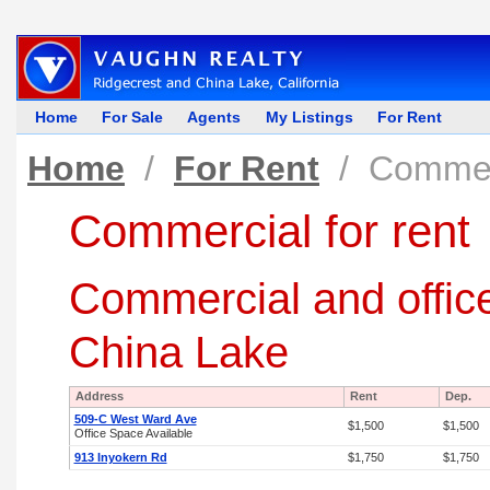
Home
For Sale
Agents
My Listings
For Rent
Home
/
For Rent
/
Commerc
Commercial for rent
Commercial and office
China Lake
Address
Rent
Dep.
509-C West Ward Ave
$1,500
$1,500
Office Space Available
913 Inyokern Rd
$1,750
$1,750