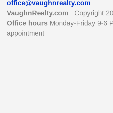
office@vaughnrealty.com
VaughnRealty.com
Copyright 2
Office hours
Monday-Friday 9-6 P
appointment